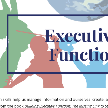
ip to main content
Skip to navigat
Executiv
Functi
 skills help us manage information and ourselves, create, and 
from the book 
Building Executive Function: The Missing Link to 