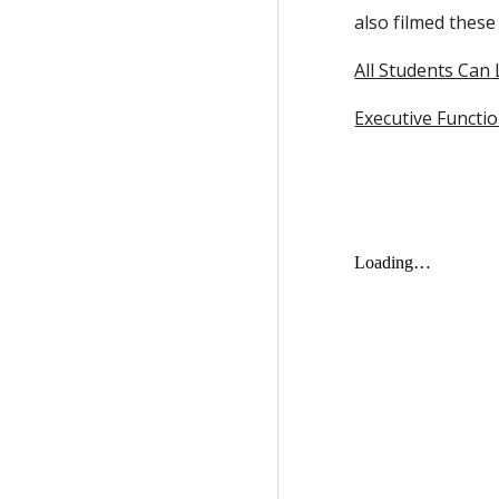
also filmed these
All Students Can
Executive Functio