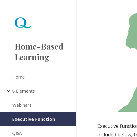
Sk
Home-Based
Learning
Home
8 Elements
Webinars
Executive Function
Executive function
Q&A
included below, 