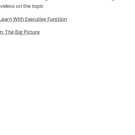
 videos on the topic:
 Learn With Executive Function
n: The Big Picture