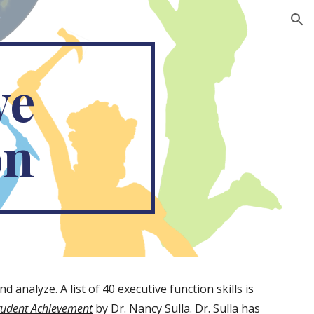
ion
e 
on
analyze. A list of 40 executive function skills is 
Student Achievement
 by Dr. Nancy Sulla. Dr. Sulla has 