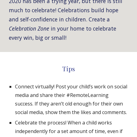
2020 has been a trying year, but there is still 
much to celebrate! Celebrations build hope 
and self-confidence in children
. Create a 
Celebration Zone
 in your home to celebrate 
every win, big or small! 
Tips
Connect virtually! Post your child’s work on social 
media and share their #
Remote
Learning 
success. If they aren’t old enough for their own 
social media, show them the likes and comments.
Celebrate the process! When a child works 
independently for 
a set amount of time,
 even if 