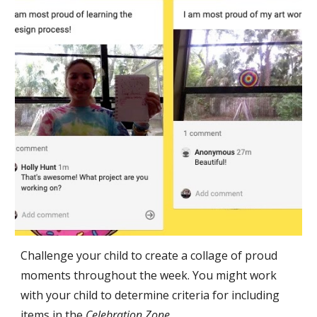
Challenge your child to create a collage of proud 
moments throughout the week. You might work 
with your child to determine criteria for including 
items in the 
Celebration Zone. 