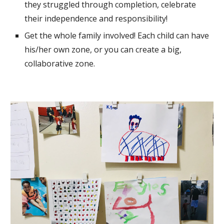
they struggled through completion, celebrate 
their 
independence and responsibility!
Get the whole family involved! Each child can have 
his/her 
own zone, or you can create a big, 
collaborative zone.