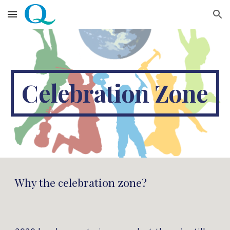
Skip to main content
Skip to navigation
Celebration Zone
Why the celebration zone?