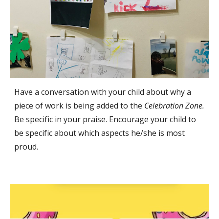
Have a conversation with your child about why a 
piece of work is being added to the 
Celebration Zone. 
Be specific in your praise. Encourage your child to 
be specific about which aspects he/she is most 
proud. 