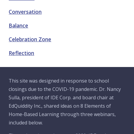
Conversation
Balance
Celebration Zone
Reflection
This site was designed in response to school 
closings due to the COVID-19 pandemic. Dr. Nancy 
Sulla, president of IDE Corp. and board chair at 
EdQuiddity Inc., shared ideas on 8 Elements of 
Home-Based Learning through three webinars, 
included below. 