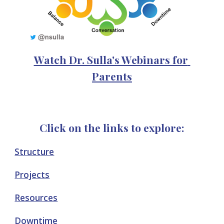
Watch Dr. Sulla's Webinars for 
Parents
Click on the links to explore:
Structure
Projects
Resources
Downtime