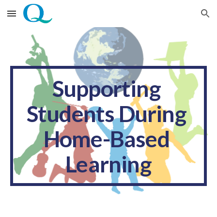
Skip to main content
Skip to navigation
Supporting 
Students During 
Home-Based 
Learning