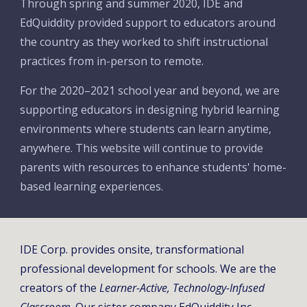
Through spring and summer 2020, IDE and 
EdQuiddity provided support to educators around 
the country as they worked to shift instructional 
practices from in-person to remote. 
For the 2020
–
2021 school year and beyond, we are 
supporting educators in designing hybrid learning 
environments where students can learn anytime, 
anywhere. This website will continue to provide 
parents with resources to enhance students' home-
based learning experiences. 
IDE Corp. provides onsite, transformational 
professional development for schools. We are the 
creators of the 
Learner-Active, Technology-Infused 