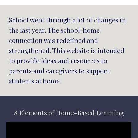
School went through a lot of changes in 
the last year. The school-home 
connection was redefined and 
strengthened. This website is intended 
to 
provide ideas and resources to 
parents and caregivers to support 
students at home.
8 Elements of Home-Based Learning